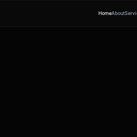
Home
About
Servi