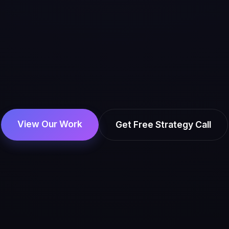
View Our Work
Get Free Strategy Call