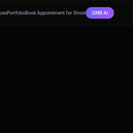
ces
Portfolio
Book Appointment for Shoot
GMB Ai